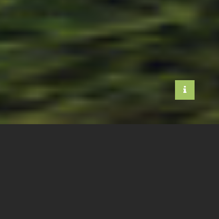
WE ARE ALL
ANIMALS